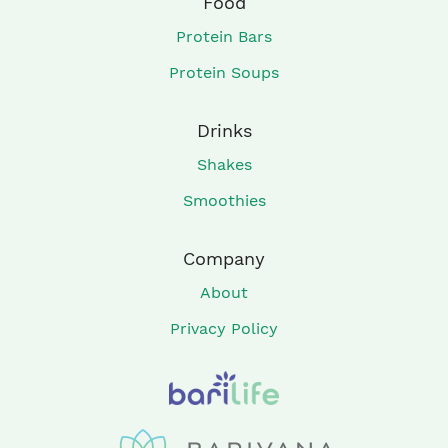
Food
Protein Bars
Protein Soups
Drinks
Shakes
Smoothies
Company
About
Privacy Policy