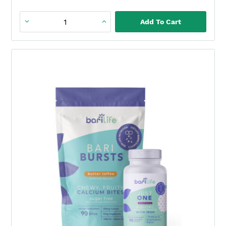
Add To Cart
Just
One
90ct.
-
Bariatric
Multivitamin
with
Iron
quantity