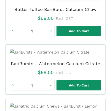
Butter Toffee BariBurst Calcium Chew
$
69.00
Excl. GST
Add To Cart
Butter
Toffee
BariBurst
Calcium
Chew
BariBursts - Watermelon Calcium Citrate
quantity
$
69.00
Excl. GST
Add To Cart
BariBursts
-
Watermelon
Calcium