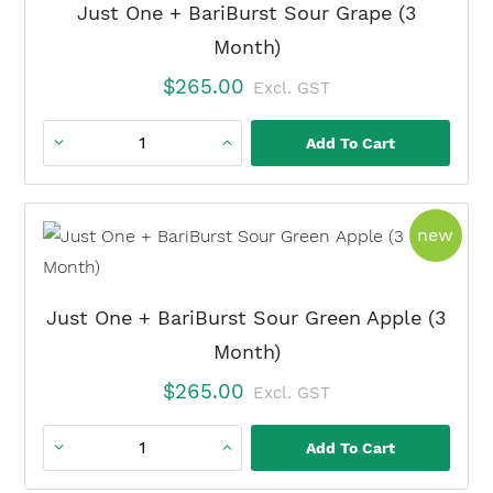
Watermelon
Just One + BariBurst Sour Grape (3
Duo
Month)
(3
$
265.00
Excl. GST
Month)
quantity
Add To Cart
Just
One
+
prod
new
BariBurst
Sour
Grape
Just One + BariBurst Sour Green Apple (3
(3
Month)
Month)
$
265.00
Excl. GST
quantity
Add To Cart
Just
One