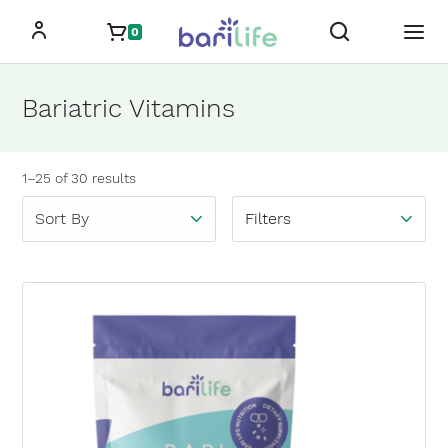
Skip
0
to
content
Bariatric Vitamins
Showing
1–25
of
30
results
Filters