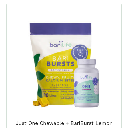
+
BariBurst
Sour
Green
Apple
(3
Month)
quantity
Just One Chewable + BariBurst Lemon