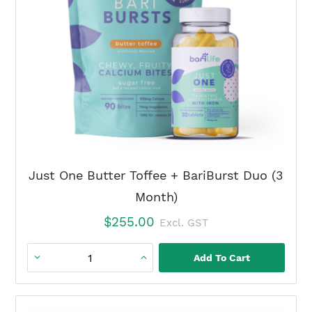
Just One Butter Toffee + BariBurst Duo (3
Month)
$
255.00
Excl. GST
Add To Cart
Just
One
Butter