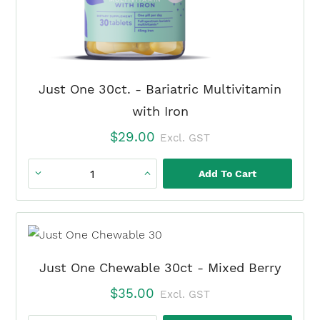
quantity
Just One 30ct. - Bariatric Multivitamin
with Iron
$
29.00
Excl. GST
Add To Cart
Just
One
30ct.
-
Bariatric
Just One Chewable 30ct - Mixed Berry
Multivitamin
$
35.00
Excl. GST
with