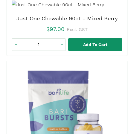
×
+
BariBurst
Just One Chewable 90ct - Mixed Berry
Tropical
$
97.00
Excl. GST
Fruit
Punch
Add To Cart
Just
(3
One
Month)
Chewable
quantity
90ct
-
Mixed
Berry
quantity