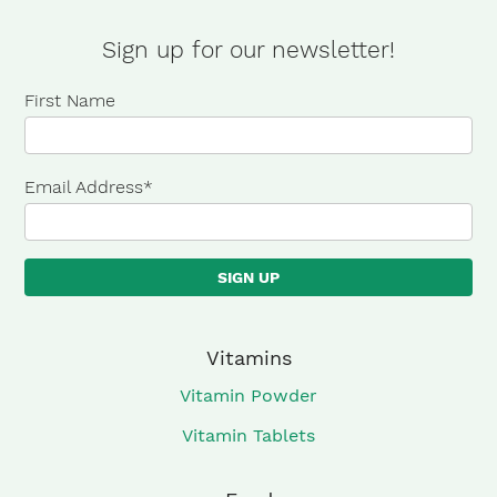
Sour
Grape
Sign up for our newsletter!
quantity
First Name
Email Address
*
Vitamins
Vitamin Powder
Vitamin Tablets