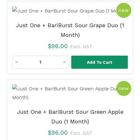
+
prod
new
BariBurst
Lemon
Just One + BariBurst Sour Grape Duo (1
Lime
Month)
Duo
$
96.00
Excl. GST
(1
Month)
Add To Cart
Just
quantity
One
+
prod
new
BariBurst
Sour
Grape
Just One + BariBurst Sour Green Apple
Duo
Duo (1 Month)
(1
$
96.00
Excl. GST
Month)