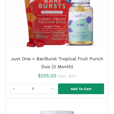
quantity
Just One + BariBurst Tropical Fruit Punch
Duo (3 Month)
$
255.00
Excl. GST
Add To Cart
Just
One
+
BariBurst