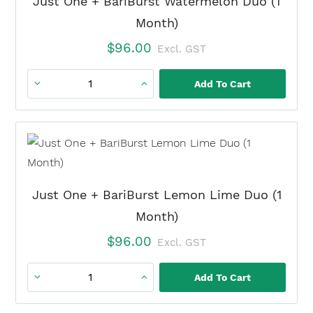
Just One + BariBurst Watermelon Duo (1
Duo
Month)
(1
$
96.00
Excl. GST
Month)
quantity
Add To Cart
Just
One
+
BariBurst
Watermelon
Duo
Just One + BariBurst Lemon Lime Duo (1
(1
Month)
Month)
$
96.00
Excl. GST
quantity
Add To Cart
Just
One