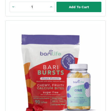
quantity
Add To Cart
Just
One
+
BariBurst
Sour
Green
Apple
Duo
(1
Month)
quantity