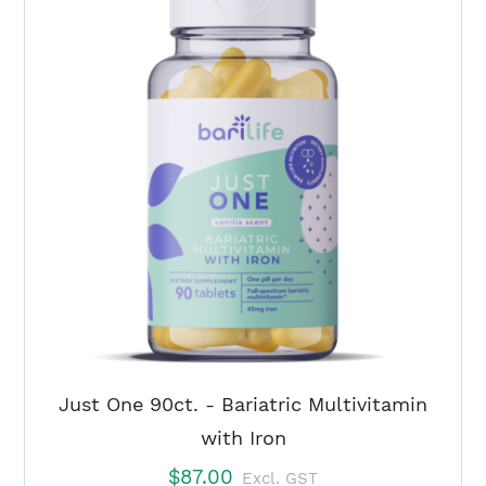
Tropical
Fruit
Punch
Duo
(3
Month)
quantity
Just One 90ct. - Bariatric Multivitamin
with Iron
$
87.00
Excl. GST