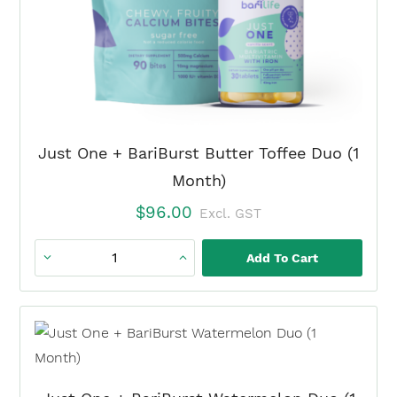
Just One + BariBurst Butter Toffee Duo (1
Month)
$
96.00
Excl. GST
Add To Cart
Just
One
+
BariBurst
Butter
Toffee