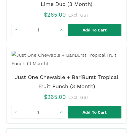
Lime Duo (3 Month)
$
265.00
Excl. GST
Add To Cart
Just
One
Chewable
+
BariBurst
Lemon
Just One Chewable + BariBurst Tropical
Lime
Fruit Punch (3 Month)
Duo
$
265.00
Excl. GST
(3
Month)
Add To Cart
Just
quantity
One
Chewable