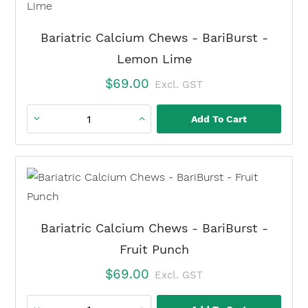
Citrate
quantity
Bariatric Calcium Chews - BariBurst -
Lemon Lime
$
69.00
Excl. GST
Add To Cart
Bariatric
Calcium
Chews
-
BariBurst
-
Bariatric Calcium Chews - BariBurst -
Lemon
Fruit Punch
Lime
$
69.00
Excl. GST
quantity