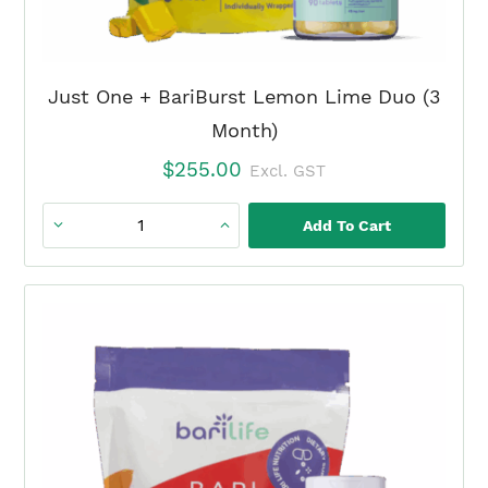
Just One + BariBurst Lemon Lime Duo (3
Month)
$
255.00
Excl. GST
Add To Cart
Just
One
+
BariBurst
Lemon
Lime
Duo
(3
Month)