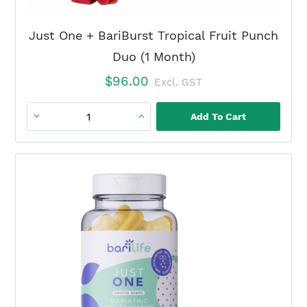
Just One + BariBurst Tropical Fruit Punch
Duo (1 Month)
$
96.00
Excl. GST
Add To Cart
Just
One
+
BariBurst
Tropical
Fruit
Punch
Duo
(1
Month)