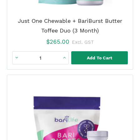
Just One Chewable + BariBurst Butter
Toffee Duo (3 Month)
$
265.00
Excl. GST
Add To Cart
Just
One
Chewable
+
BariBurst
Butter
Toffee
Duo
(3