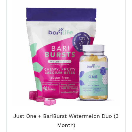
Toffee
+
BariBurst
Duo
(3
Month)
quantity
Just One + BariBurst Watermelon Duo (3
Month)