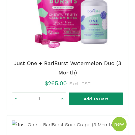
Month)
quantity
Just One + BariBurst Watermelon Duo (3
Month)
$
265.00
Excl. GST
Add To Cart
Just
One
+
prod
new
BariBurst