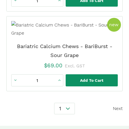
Add To Cart
Bariatric
Calcium
Chews
prod
new
-
BariBurst
-
Bariatric Calcium Chews - BariBurst -
Fruit
Sour Grape
Punch
$
69.00
Excl. GST
quantity
Add To Cart
Bariatric
Calcium
Chews
Posts
-
1
Next
Navigation
BariBurst
-