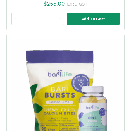
$
255.00
Excl. GST
Add To Cart
Just
One
+
BariBurst
Watermelon
Duo
(3
Month)
quantity