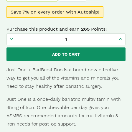
Save 7% on every order with Autoship!
Purchase this product and earn
265
Points!
Just
One
ADD TO CART
+
BariBurst
Just One + BariBurst Duo is a brand new effective
Sour
way to get you all of the vitamins and minerals you
Grape
need to stay healthy after bariatric surgery.
(3
Just One is a once-daily bariatric multivitamin with
Month)
45mg of Iron. One chewable per day gives you
quantity
ASMBS recommended amounts for multivitamin &
iron needs for post-op support.