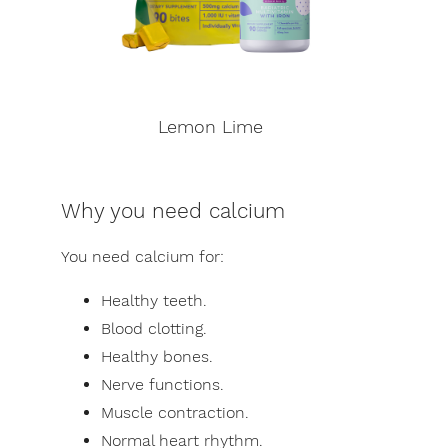
Lemon Lime
Why you need calcium
You need calcium for:
Healthy teeth.
Blood clotting.
Healthy bones.
Nerve functions.
Muscle contraction.
Normal heart rhythm.