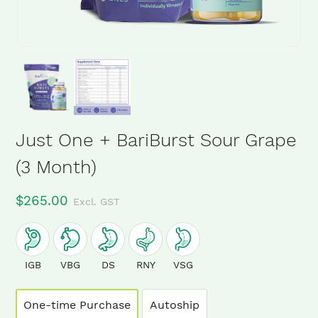
Just One + BariBurst Sour Grape
(3 Month)
$
265.00
Excl. GST
IGB
VBG
DS
RNY
VSG
One-time Purchase
Autoship