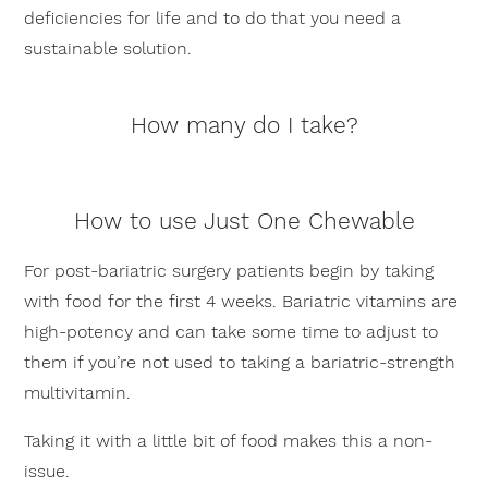
deficiencies for life and to do that you need a
sustainable solution.
How many do I take?
How to use Just One Chewable
For post-bariatric surgery patients begin by taking
with food for the first 4 weeks. Bariatric vitamins are
high-potency and can take some time to adjust to
them if you’re not used to taking a bariatric-strength
multivitamin.
Taking it with a little bit of food makes this a non-
issue.