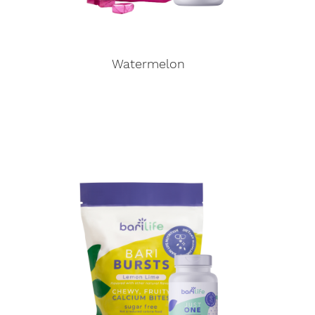
Watermelon