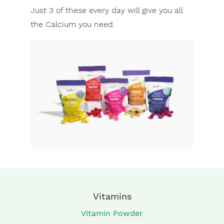
Just 3 of these every day will give you all
the Calcium you need.
Vitamins
Vitamin Powder