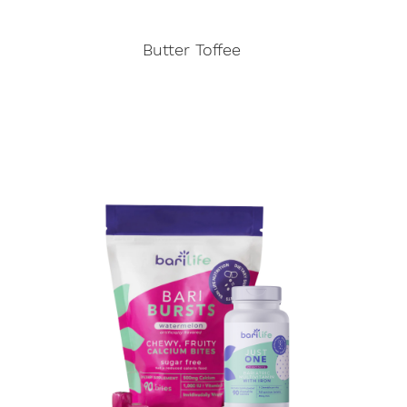
Butter Toffee