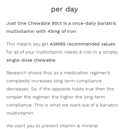
per day
Just One Chewable 90ct is a once-daily bariatric
multivitamin with 45mg of iron
.
This means you get
ASMBS recommended values
for all of your multivitamin needs & iron in a simple,
single-dose chewable
.
Research shows that as a medication regimen’s
complexity increases long-term compliance
decreases. So, if the opposite holds true then the
simpler the regimen the higher the long-term
compliance. This is what we want out of a bariatric
multivitamin.
We want you to prevent vitamin & mineral