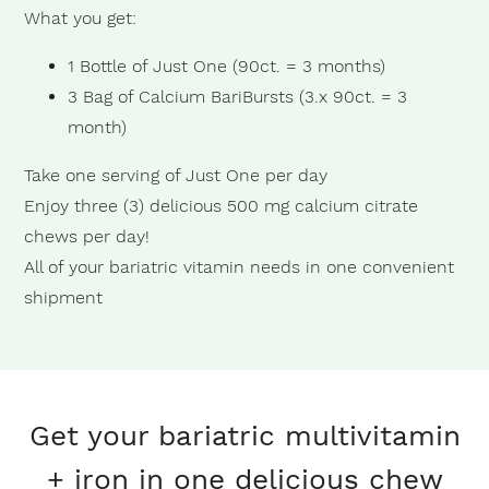
What you get:
1 Bottle of Just One (90ct. = 3 months)
3 Bag of Calcium BariBursts (3.x 90ct. = 3
month)
Take one serving of Just One per day
Enjoy three (3) delicious 500 mg calcium citrate
chews per day!
All of your bariatric vitamin needs in one convenient
shipment
Get your bariatric multivitamin
+ iron in one delicious chew