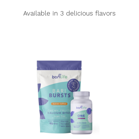
Available in 3 delicious flavors