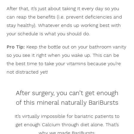
After that, it’s just about taking it every day so you
can reap the benefits (i.e. prevent deficiencies and
stay healthy). Whatever ends up working best with
your schedule is what you should do.
Pro Tip:
Keep the bottle out on your bathroom vanity
so you see it right when you wake up. This can be
the best time to take your vitamins because you’re
not distracted yet!
After surgery, you can’t get enough
of this mineral naturally BariBursts
It’s virtually impossible for bariatric patients to
get enough Calcium through diet alone. That’s
why we made BariBursts.