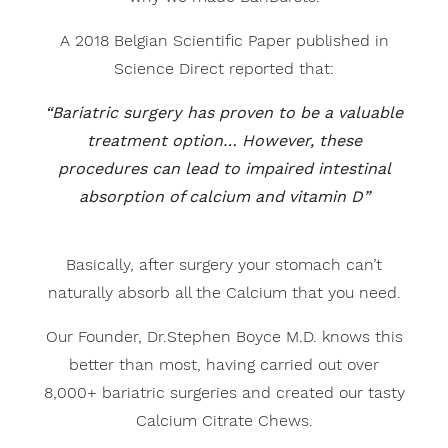
A 2018 Belgian Scientific Paper published in
Science Direct reported that:
“Bariatric surgery has proven to be a valuable
treatment option… However, these
procedures can lead to impaired intestinal
absorption of calcium and vitamin D”
×
Basically, after surgery your stomach can’t
naturally absorb all the Calcium that you need.
Our Founder, Dr.Stephen Boyce M.D. knows this
better than most, having carried out over
8,000+ bariatric surgeries and created our tasty
Calcium Citrate Chews.