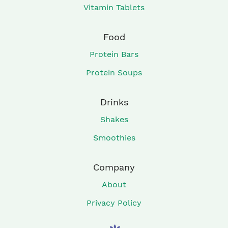
Vitamin Tablets
Food
Protein Bars
Protein Soups
Drinks
Shakes
Smoothies
Company
About
Privacy Policy