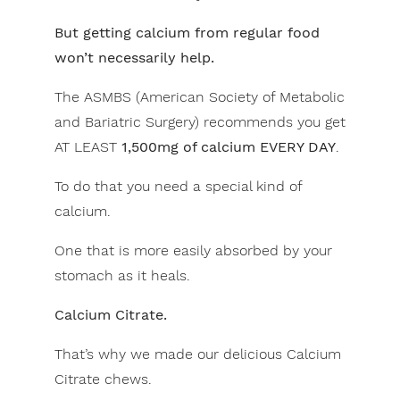
But getting calcium from regular food
won’t necessarily help.
The ASMBS (American Society of Metabolic
and Bariatric Surgery) recommends you get
AT LEAST
1,500mg of calcium EVERY DAY
.
To do that you need a special kind of
calcium.
One that is more easily absorbed by your
stomach as it heals.
Calcium Citrate.
That’s why we made our delicious Calcium
Citrate chews.