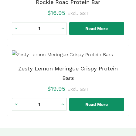
Rockie Road Protein Bar
$
16.95
Excl. GST
Read More
Rockie
Road
Protein
Bar
quantity
Zesty Lemon Meringue Crispy Protein
Bars
$
19.95
Excl. GST
Read More
Zesty
Lemon
Meringue
Crispy