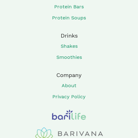
Protein Bars
Protein Soups
Drinks
Shakes
Smoothies
Company
About
Privacy Policy