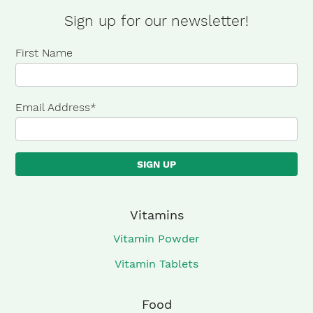
Protein
Sign up for our newsletter!
Bars
First Name
quantity
Email Address
*
Vitamins
Vitamin Powder
Vitamin Tablets
Food