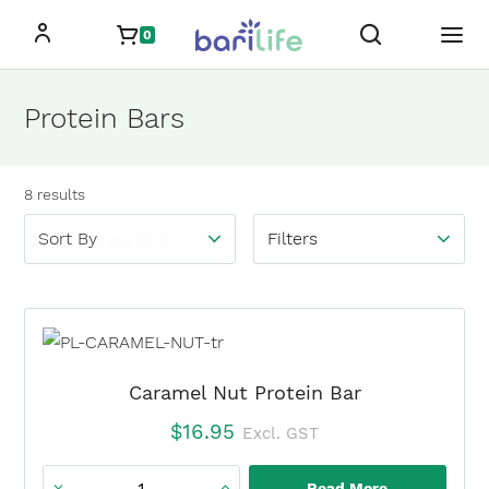
Skip
0
to
content
Protein Bars
Showing
all
8
results
Filters
Caramel Nut Protein Bar
$
16.95
Excl. GST
Read More