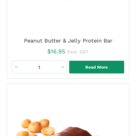
Peanut Butter & Jelly Protein Bar
$
16.95
Excl. GST
Read More
Peanut
Butter
&
Jelly
Protein
Bar
quantity