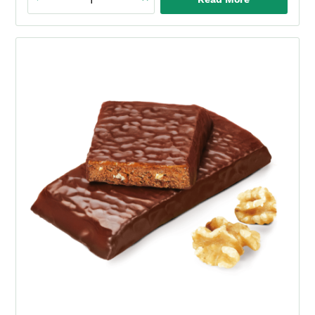
Caramel
Nut
Protein
Bar
quantity