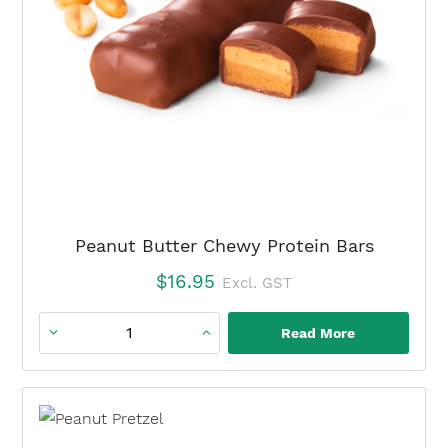
×
Peanut Butter Chewy Protein Bars
$
16.95
Excl. GST
Read More
Peanut
Butter
Chewy
Protein