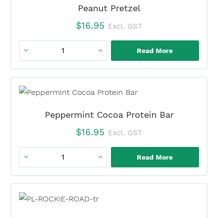
Bars
Peanut Pretzel
quantity
$
16.95
Excl. GST
Read More
Peanut
Pretzel
quantity
Peppermint Cocoa Protein Bar
$
16.95
Excl. GST
Read More
Peppermint
Cocoa
Protein
Bar
quantity