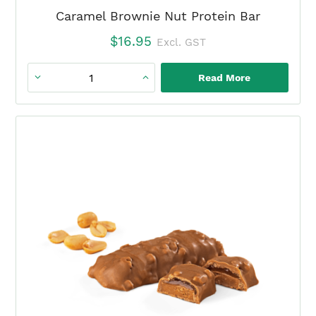
Caramel Brownie Nut Protein Bar
$
16.95
Excl. GST
Read More
Caramel
Brownie
Nut
Protein
Bar
quantity