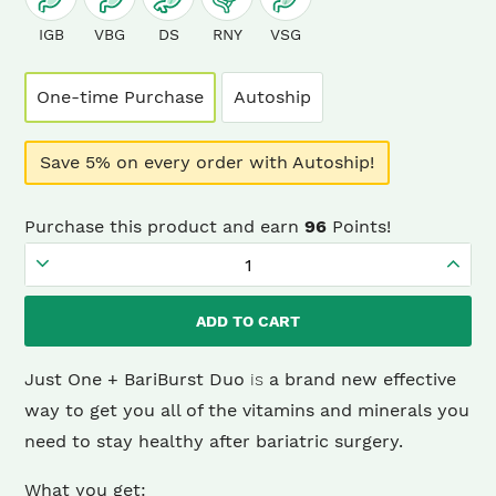
IGB
VBG
DS
RNY
VSG
One-time Purchase
Autoship
Save 5% on every order with Autoship!
Purchase this product and earn
96
Points!
Just
One
ADD TO CART
+
BariBurst
Just One + BariBurst Duo
is
a brand new effective
Sour
way to get you all of the vitamins and minerals you
Grape
need to stay healthy after bariatric surgery.
Duo
What you get:
(1