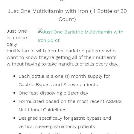
Just One Multivitamin with Iron ( 1 Bottle of 30
Count)
Just One
is a once-
daily
multivitamin with iron for bariatric patients who
want to know they’re getting all of their nutrients
without having to take handfuls of pills every day.
Each bottle is a one (1) month supply for
Gastric Bypass and Sleeve patients
One fast-dissolving pill per day
Formulated based on the most recent ASMBS
Nutritional Guidelines
Designed specifically for gastric bypass and
vertical sleeve gastrectomy patients