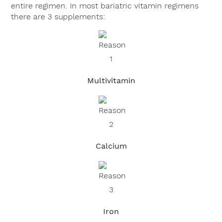
entire regimen. In most bariatric vitamin regimens
there are 3 supplements:
Multivitamin
Calcium
Iron