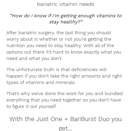
bariatric vitamin needs
“How do I know if I’m getting enough vitamins to
stay healthy?”
After bariatric surgery, the last thing you should
worry about is whether or not you’re getting the
nutrition you need to stay healthy. With all of the
options out there it’s hard to know exactly what you
need and what you don’t.
The unfortunate truth is that deficiencies will
happen if you don’t take the right amounts and right
types of vitamins and minerals.
That’s why we’ve done the work for you and bundled
everything that you need together so you don’t have
to figure it out yourself.
With the Just One + BariBurst Duo you
get…