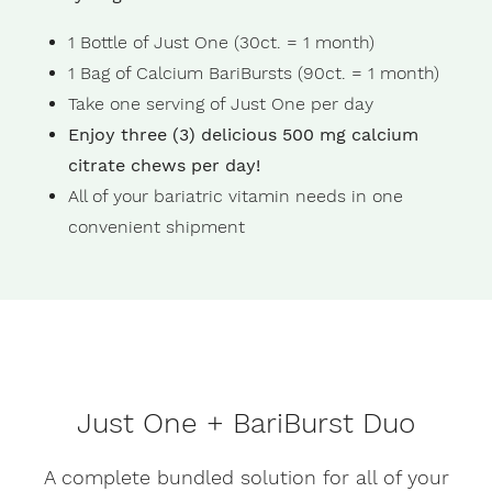
Month)
1 Bottle of Just One (30ct. = 1 month)
quantity
1 Bag of Calcium BariBursts (90ct. = 1 month)
Take one serving of Just One per day
Enjoy three (3) delicious 500 mg calcium
citrate chews per day!
All of your bariatric vitamin needs in one
convenient shipment
Just One + BariBurst Duo
A complete bundled solution for all of your