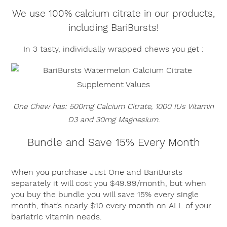
We use 100% calcium citrate in our products,
including BariBursts!
In 3 tasty, individually wrapped chews you get :
One Chew has: 500mg Calcium Citrate, 1000 IUs Vitamin
D3 and 30mg Magnesium.
Bundle and Save 15% Every Month
When you purchase Just One and BariBursts
separately it will cost you $49.99/month, but when
you buy the bundle you will save 15% every single
month, that’s nearly $10 every month on ALL of your
bariatric vitamin needs.