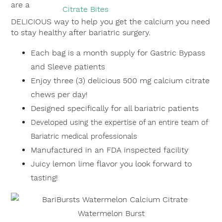
are a
DELICIOUS way to help you get the calcium you need
to stay healthy after bariatric surgery.
Each bag is a month supply for Gastric Bypass
and Sleeve patients
Enjoy three (3) delicious 500 mg calcium citrate
chews per day!
Designed specifically for all bariatric patients
Developed using the expertise of an entire team of
Bariatric medical professionals
Manufactured in an FDA inspected facility
Juicy lemon lime flavor you look forward to
tasting!