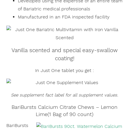
Developed using the expertise of an entire team
of Bariatric medical professionals
Manufactured in an FDA inspected facility
Vanilla scented and special easy-swallow
coating!
In Just One tablet you get :
×
See supplement fact label for all supplement values.
BariBursts Calcium Citrate Chews – Lemon
Lime(1 Bag of 90 count)
BariBursts