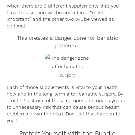
When there are 3 different supplements that you
have to take, one will be considered “most
important” and the other two will be viewed as
optional.
This creates a danger zone for bariatric
patients…
Each of those supplements is vital to your health
now and in the long-term after bariatric surgery. By
omitting just one of those components opens you up
to unnecessary risk that can cause serious health
problems down the road. Don’t let that happen to
you!!
Protect Yourself with the Bundle