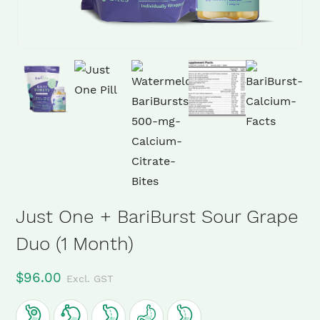
Just One + BariBurst Sour Grape
Duo (1 Month)
$
96.00
Excl. GST