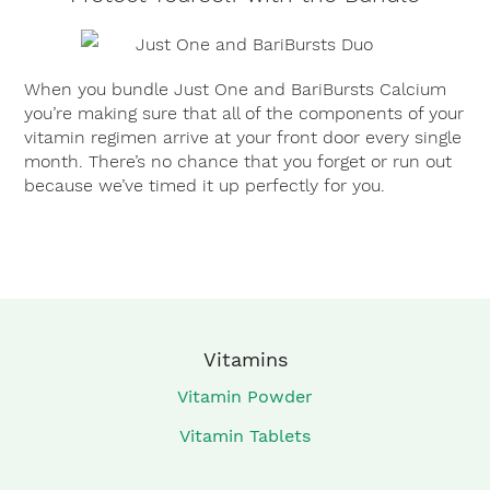
When you bundle Just One and BariBursts Calcium
you’re making sure that all of the components of your
vitamin regimen arrive at your front door every single
month. There’s no chance that you forget or run out
because we’ve timed it up perfectly for you.
Vitamins
Vitamin Powder
Vitamin Tablets