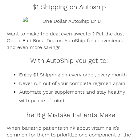
$1 Shipping on Autoship
Want to make the deal even sweeter? Put the Just
One + Bari Burst Duo on AutoShip for convenience
and even more savings.
With AutoShip you get to:
Enjoy $1 Shipping on every order, every month
Never run out of your complete regimen again
Automate your supplements and stay healthy
with peace of mind
The Big Mistake Patients Make
When bariatric patients think about vitamins it’s
common for them to prioritize one component of the