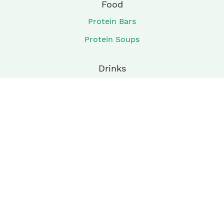
Food
Protein Bars
Protein Soups
Drinks
Shakes
Smoothies
Company
About
Privacy Policy