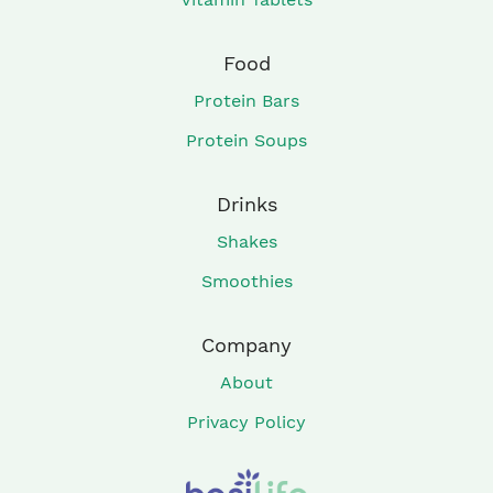
Food
Protein Bars
Protein Soups
Drinks
Shakes
Smoothies
Company
About
Privacy Policy