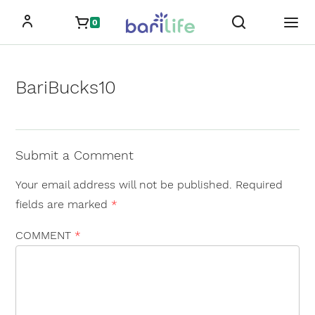
Skip
0
to
content
BariBucks10
Submit a Comment
Your email address will not be published.
Required
fields are marked
*
COMMENT
*