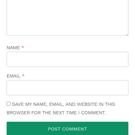
NAME
*
EMAIL
*
SAVE MY NAME, EMAIL, AND WEBSITE IN THIS
BROWSER FOR THE NEXT TIME I COMMENT.