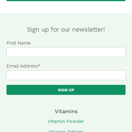
×
Sign up for our newsletter!
First Name
Email Address
*
Vitamins
Vitamin Powder
Vitamin Tablets