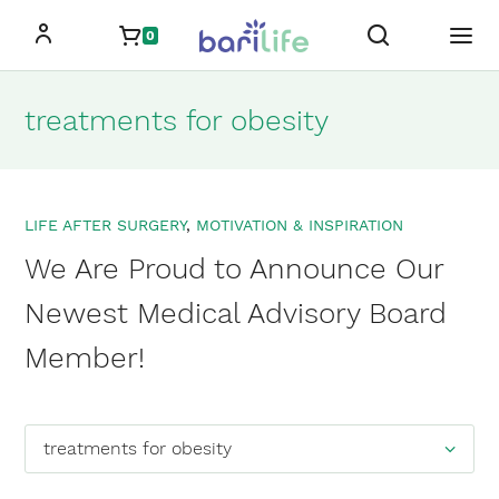
Skip
0
to
content
treatments for obesity
LIFE AFTER SURGERY
MOTIVATION & INSPIRATION
We Are Proud to Announce Our
Newest Medical Advisory Board
Member!
Categories
treatments for obesity