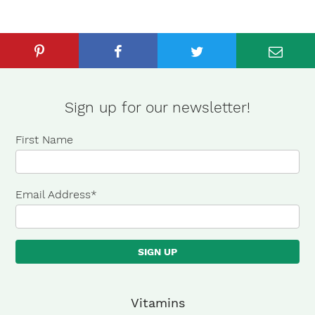
Sign up for our newsletter!
First Name
Email Address
*
×
Vitamins