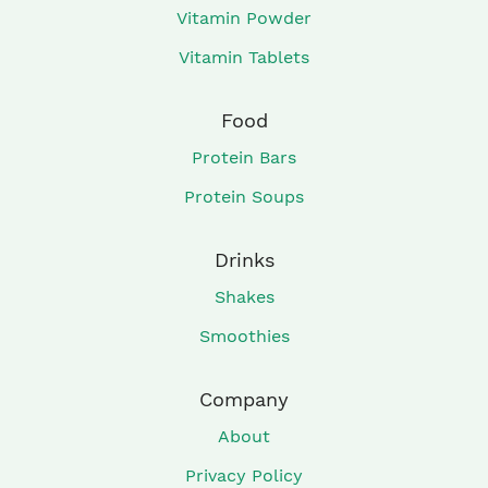
Vitamin Powder
Vitamin Tablets
Food
Protein Bars
Protein Soups
Drinks
Shakes
Smoothies
Company
About
Privacy Policy