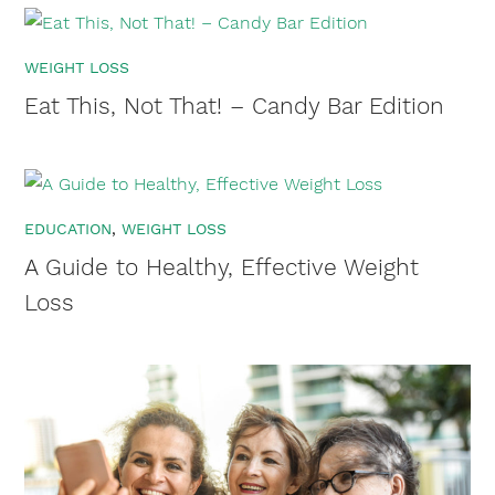
WEIGHT LOSS
Eat This, Not That! – Candy Bar Edition
EDUCATION
WEIGHT LOSS
A Guide to Healthy, Effective Weight
Loss