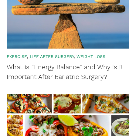
EXERCISE
LIFE AFTER SURGERY
WEIGHT LOSS
What is “Energy Balance” and Why is it
Important After Bariatric Surgery?