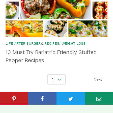
LIFE AFTER SURGERY
RECIPES
WEIGHT LOSS
10 Must Try Bariatric Friendly Stuffed
Pepper Recipes
Posts
1
Next
Navigation