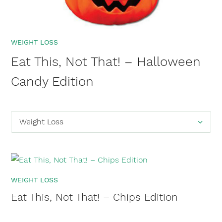
WEIGHT LOSS
Eat This, Not That! – Halloween
Candy Edition
Categories
Weight Loss
WEIGHT LOSS
Eat This, Not That! – Chips Edition