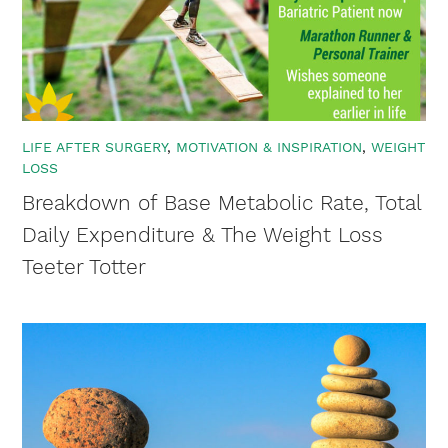
LIFE AFTER SURGERY
MOTIVATION & INSPIRATION
WEIGHT
LOSS
Breakdown of Base Metabolic Rate, Total
×
Daily Expenditure & The Weight Loss
Teeter Totter