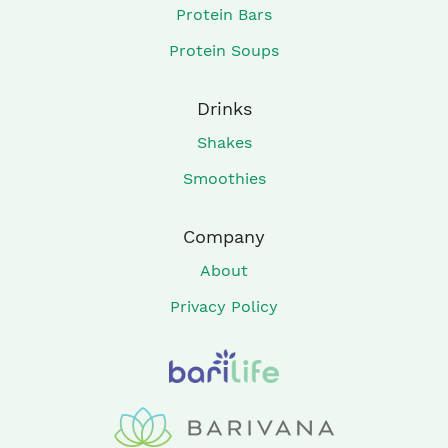
Protein Bars
Protein Soups
Drinks
Shakes
Smoothies
Company
About
Privacy Policy