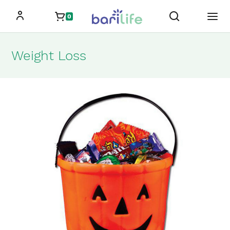
Skip
0
to
content
Weight Loss