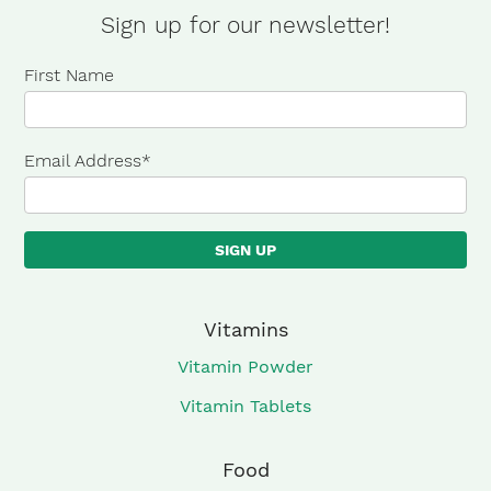
Sign up for our newsletter!
First Name
Email Address
*
Vitamins
Vitamin Powder
Vitamin Tablets
Food