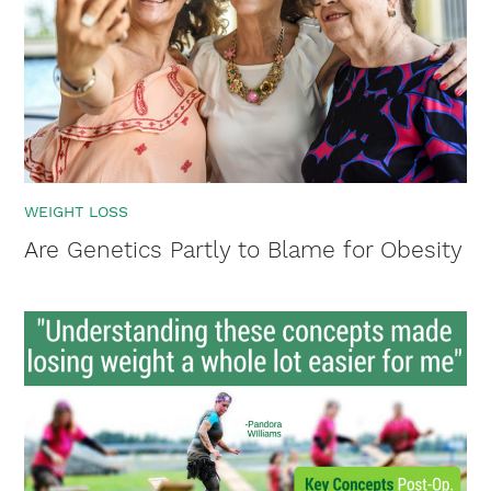
WEIGHT LOSS
Are Genetics Partly to Blame for Obesity