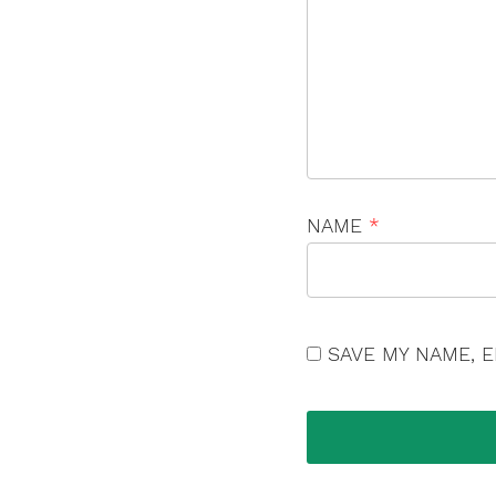
NAME
*
SAVE MY NAME, E