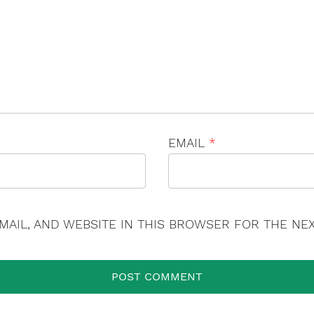
×
EMAIL
*
MAIL, AND WEBSITE IN THIS BROWSER FOR THE NEX