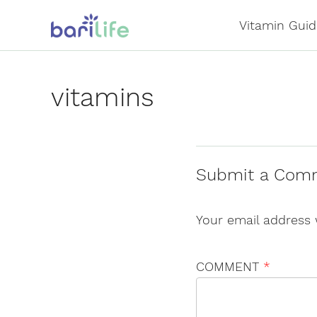
Skip
Vitamin Guid
to
content
vitamins
Submit a Com
Your email address 
COMMENT
*