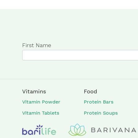
First Name
Vitamins
Food
Vitamin Powder
Protein Bars
Vitamin Tablets
Protein Soups