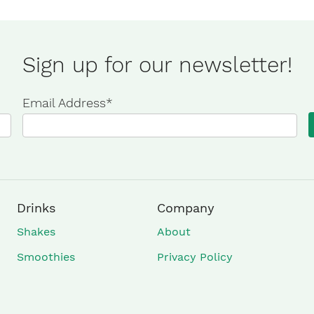
Sign up for our newsletter!
Email Address
*
Drinks
Company
Shakes
About
Smoothies
Privacy Policy