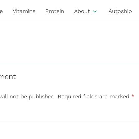
e
Vitamins
Protein
About
Autoship
ment
will not be published.
Required fields are marked
*