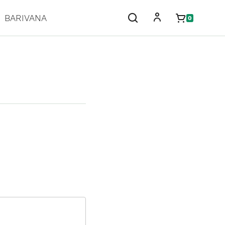
BARIVANA
0