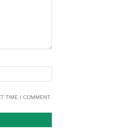
T TIME I COMMENT.