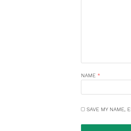
NAME
*
SAVE MY NAME, E