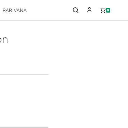
BARIVANA
0
on