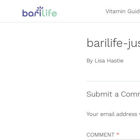
Skip
Vitamin Guid
to
content
barilife-
By Lisa Hastie
Submit a Com
Your email address 
COMMENT
*