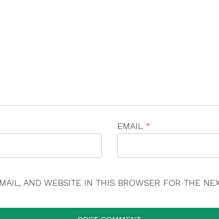
×
EMAIL
*
MAIL, AND WEBSITE IN THIS BROWSER FOR THE NEX