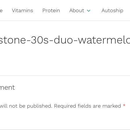
e
Vitamins
Protein
About
Autoship
justone-30s-duo-watermel
ment
will not be published.
Required fields are marked
*