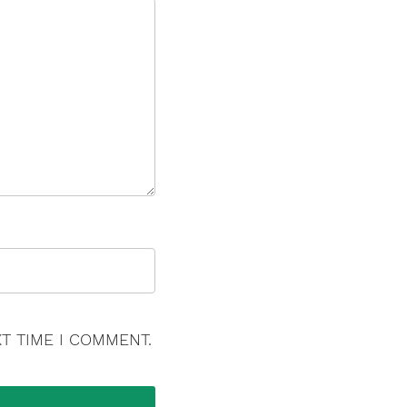
T TIME I COMMENT.