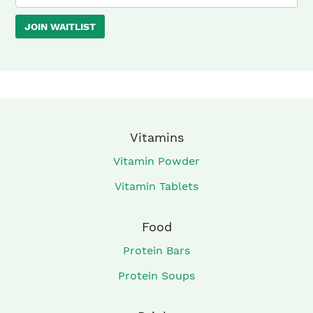
your
JOIN WAITLIST
email
address
to
join
the
waitlist
Vitamins
for
Vitamin Powder
this
Vitamin Tablets
product
Food
Protein Bars
Protein Soups