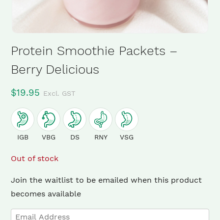
Protein Smoothie Packets –
Berry Delicious
$
19.95
Excl. GST
IGB
VBG
DS
RNY
VSG
Out of stock
Join the waitlist to be emailed when this product
×
becomes available
Enter