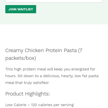
your
JOIN WAITLIST
email
address
to
join
the
waitlist
Creamy Chicken Protein Pasta (7
for
×
packets/box)
this
product
This high protein meal will keep you energized for
hours. Sit down to a delicious, hearty, low fat pasta
meal that truly satisfies!
Product Highlights:
Low Calorie – 120 calories per serving