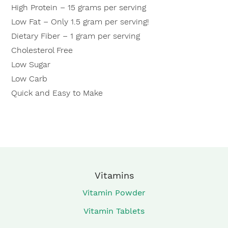
High Protein – 15 grams per serving
Low Fat – Only 1.5 gram per serving!
Dietary Fiber – 1 gram per serving
Cholesterol Free
Low Sugar
Low Carb
Quick and Easy to Make
Vitamins
Vitamin Powder
Vitamin Tablets