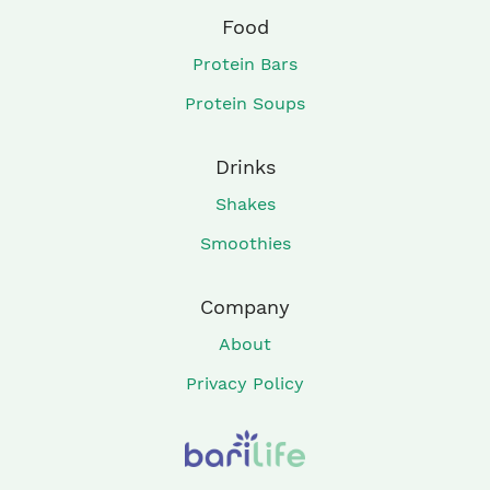
Food
Protein Bars
Protein Soups
Drinks
Shakes
Smoothies
Company
About
Privacy Policy