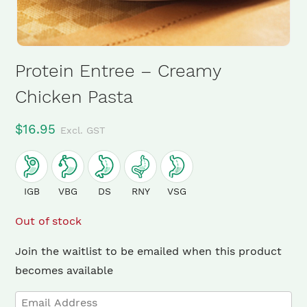
Protein Entree – Creamy
Chicken Pasta
$
16.95
Excl. GST
IGB
VBG
DS
RNY
VSG
Out of stock
Join the waitlist to be emailed when this product
becomes available
Enter