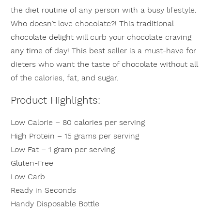
the diet routine of any person with a busy lifestyle.
Who doesn’t love chocolate?! This traditional
chocolate delight will curb your chocolate craving
any time of day! This best seller is a must-have for
dieters who want the taste of chocolate without all
of the calories, fat, and sugar.
Product Highlights:
Low Calorie – 80 calories per serving
High Protein – 15 grams per serving
Low Fat – 1 gram per serving
Gluten-Free
Low Carb
Ready in Seconds
Handy Disposable Bottle