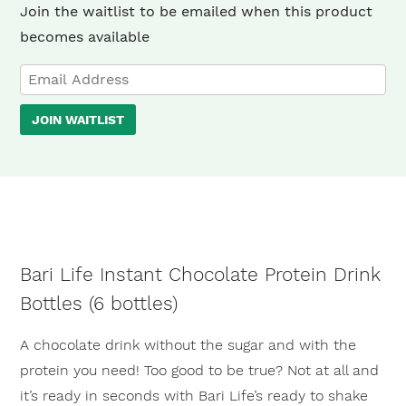
Join the waitlist to be emailed when this product
becomes available
Enter
your
JOIN WAITLIST
email
address
to
join
the
waitlist
Bari Life Instant Chocolate Protein Drink
for
Bottles (6 bottles)
this
product
A chocolate drink without the sugar and with the
protein you need! Too good to be true? Not at all and
it’s ready in seconds with Bari Life’s ready to shake