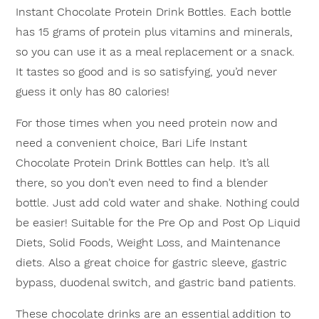
Instant Chocolate Protein Drink Bottles. Each bottle
has 15 grams of protein plus vitamins and minerals,
so you can use it as a meal replacement or a snack.
It tastes so good and is so satisfying, you’d never
guess it only has 80 calories!
×
For those times when you need protein now and
need a convenient choice, Bari Life Instant
Chocolate Protein Drink Bottles can help. It’s all
there, so you don’t even need to find a blender
bottle. Just add cold water and shake. Nothing could
be easier! Suitable for the Pre Op and Post Op Liquid
Diets, Solid Foods, Weight Loss, and Maintenance
diets. Also a great choice for gastric sleeve, gastric
bypass, duodenal switch, and gastric band patients.
These chocolate drinks are an essential addition to