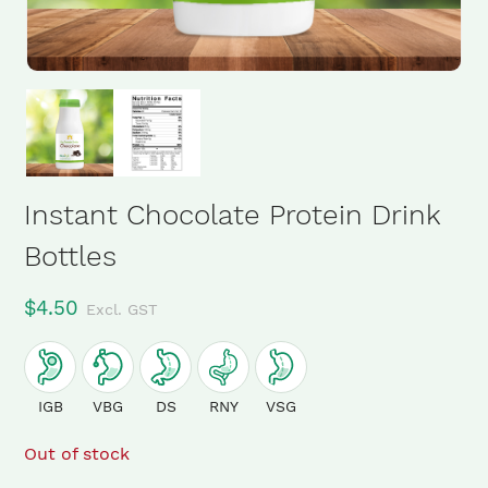
Instant Chocolate Protein Drink
Bottles
$
4.50
Excl. GST
IGB
VBG
DS
RNY
VSG
Out of stock