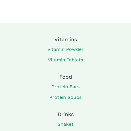
Vitamins
Vitamin Powder
Vitamin Tablets
Food
Protein Bars
Protein Soups
Drinks
Shakes