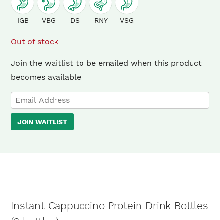
IGB
VBG
DS
RNY
VSG
Out of stock
Join the waitlist to be emailed when this product
becomes available
Enter
your
JOIN WAITLIST
email
address
to
join
the
waitlist
Instant Cappuccino Protein Drink Bottles
for