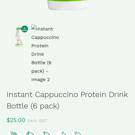
Instant Cappuccino Protein Drink
Bottle (6 pack)
$
25.00
Excl. GST