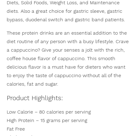
Diets, Solid Foods, Weight Loss, and Maintenance
diets. Also a great choice for gastric sleeve, gastric
bypass, duodenal switch and gastric band patients.
These protein drinks are an essential addition to the
diet routine of any person with a busy lifestyle. Crave
a cappuccino? Give your senses a jolt with the rich,
coffee house flavor of cappuccino. This smooth
delicious flavor is a must have for dieters who want
to enjoy the taste of cappuccino without all of the
calories, fat and sugar.
Product Highlights:
Low Calorie – 80 calories per serving
High Protein – 15 grams per serving
Fat Free