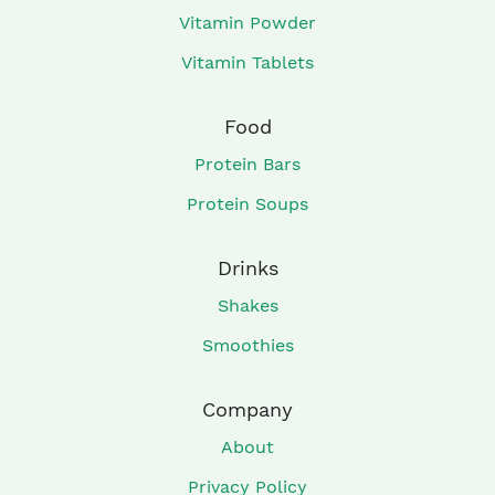
Vitamin Powder
Vitamin Tablets
Food
Protein Bars
Protein Soups
Drinks
Shakes
Smoothies
Company
About
Privacy Policy