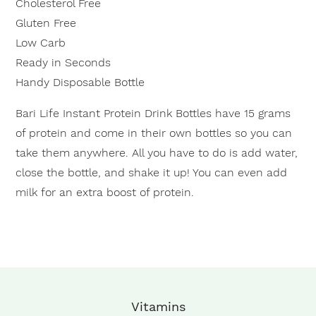
Cholesterol Free
Gluten Free
Low Carb
Ready in Seconds
Handy Disposable Bottle
Bari Life Instant Protein Drink Bottles have 15 grams
of protein and come in their own bottles so you can
take them anywhere. All you have to do is add water,
close the bottle, and shake it up! You can even add
milk for an extra boost of protein.
Vitamins