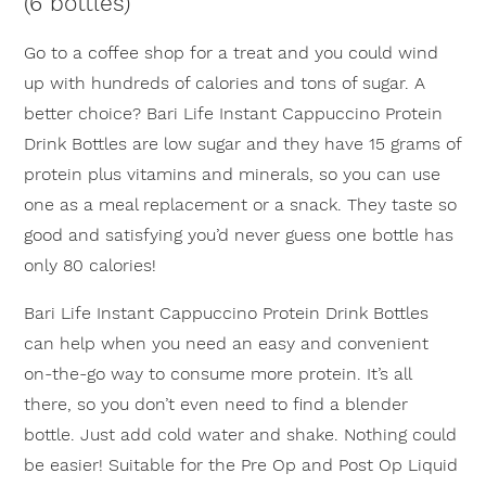
(6 bottles)
this
product
Go to a coffee shop for a treat and you could wind
up with hundreds of calories and tons of sugar. A
better choice? Bari Life Instant Cappuccino Protein
Drink Bottles are low sugar and they have 15 grams of
protein plus vitamins and minerals, so you can use
one as a meal replacement or a snack. They taste so
good and satisfying you’d never guess one bottle has
only 80 calories!
×
Bari Life Instant Cappuccino Protein Drink Bottles
can help when you need an easy and convenient
on-the-go way to consume more protein. It’s all
there, so you don’t even need to find a blender
bottle. Just add cold water and shake. Nothing could
be easier! Suitable for the Pre Op and Post Op Liquid