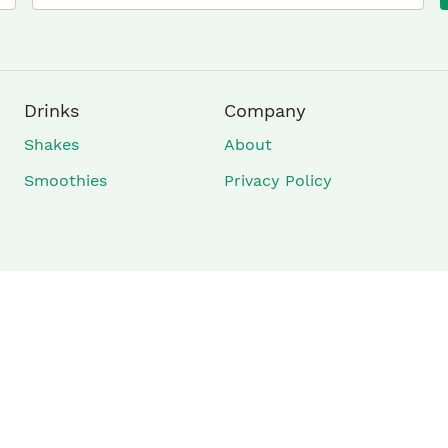
×
Drinks
Company
Shakes
About
Smoothies
Privacy Policy