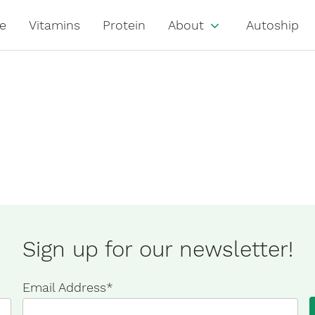
e
Vitamins
Protein
About
Autoship
Sign up for our newsletter!
Email Address
*