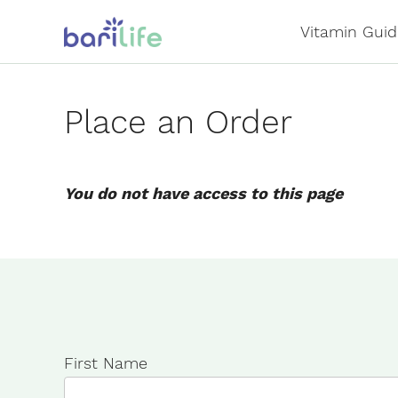
Skip
Vitamin Guid
to
content
Place an Order
You do not have access to this page
First Name