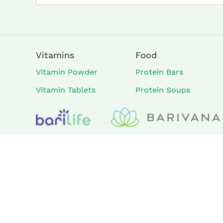
Vitamins
Food
Vitamin Powder
Protein Bars
Vitamin Tablets
Protein Soups