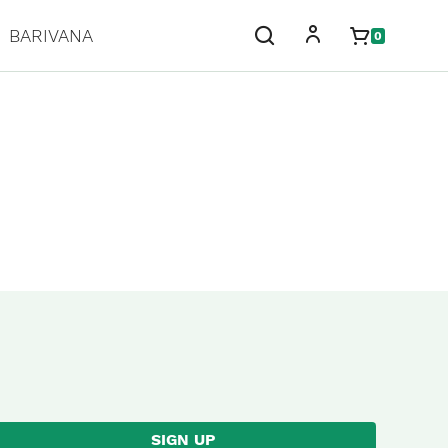
BARIVANA
0