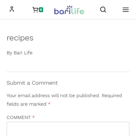
Skip
0
to
content
recipes
By Bari Life
Submit a Comment
Your email address will not be published.
Required
fields are marked
*
COMMENT
*