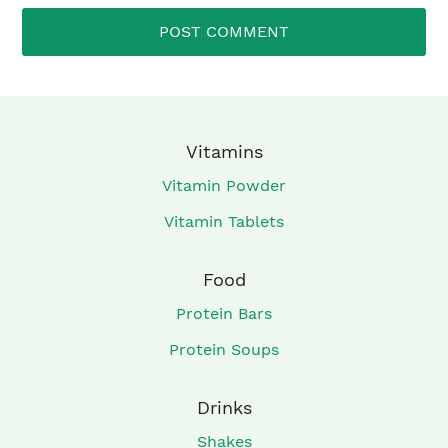
Vitamins
Vitamin Powder
Vitamin Tablets
Food
Protein Bars
Protein Soups
Drinks
Shakes