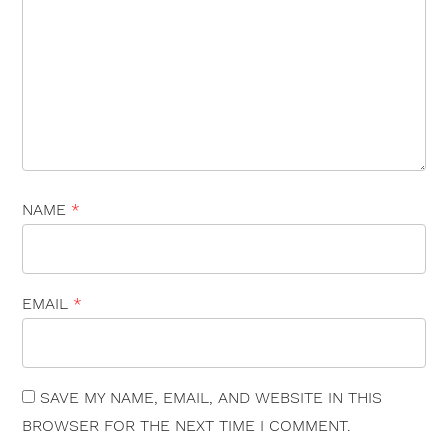
NAME
*
EMAIL
*
×
SAVE MY NAME, EMAIL, AND WEBSITE IN THIS
BROWSER FOR THE NEXT TIME I COMMENT.