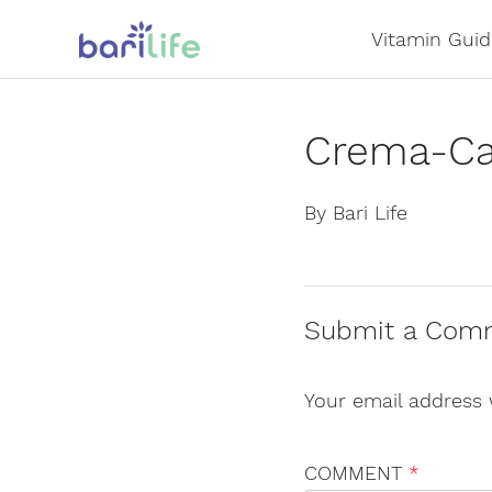
Skip
Vitamin Guid
to
content
Crema-Ca
By Bari Life
Submit a Com
Your email address 
COMMENT
*