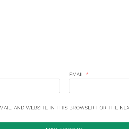
×
EMAIL
*
MAIL, AND WEBSITE IN THIS BROWSER FOR THE NEX