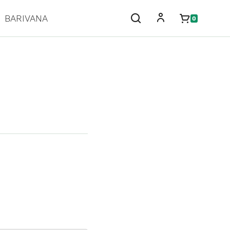
BARIVANA
0