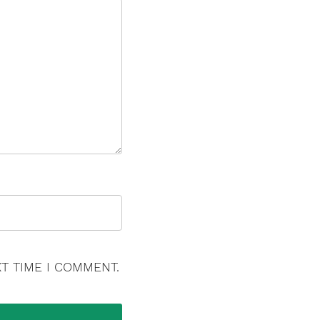
T TIME I COMMENT.