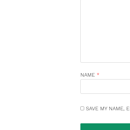
NAME
*
SAVE MY NAME, E