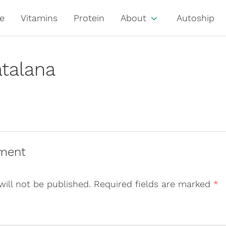
e
Vitamins
Protein
About
Autoship
talana
ment
will not be published.
Required fields are marked
*